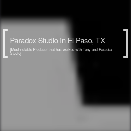
Paradox Studio in El Paso, TX
[Most notable Producer that has worked with Tony and Paradox
Studio]