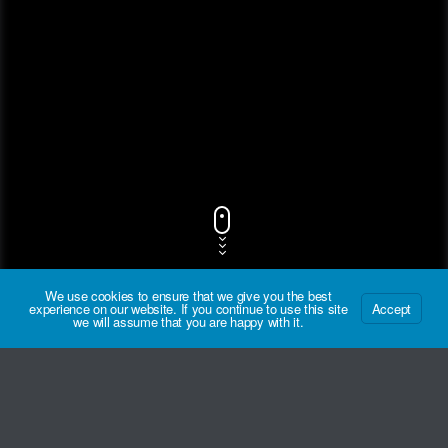
We use cookies to ensure that we give you the best
experience on our website. If you continue to use this site
Accept
we will assume that you are happy with it.
Track Title
PLAY
COVER
TRACK AUTHORS