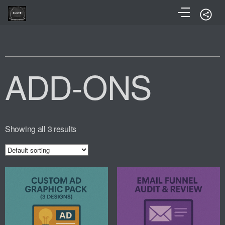
ADD-ONS
Showing all 3 results