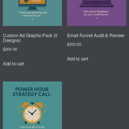
Custom Ad Graphic Pack (3
Email Funnel Audit & Review
Designs)
$
300.00
$
200.00
Add to cart
Add to cart