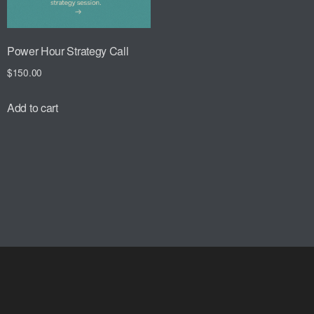
Power Hour Strategy Call
$
150.00
Add to cart