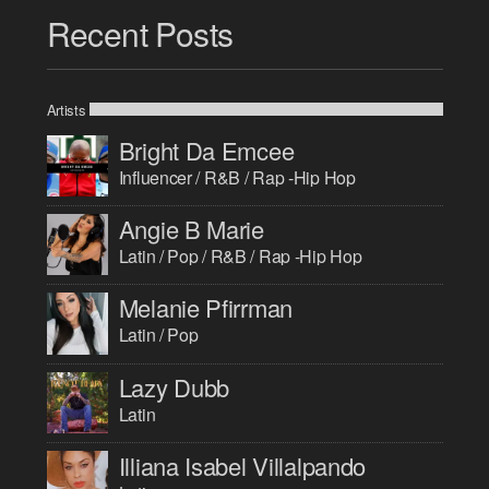
Recent Posts
Artists
Bright Da Emcee
Influencer / R&B / Rap -Hip Hop
Angie B Marie
Latin / Pop / R&B / Rap -Hip Hop
Melanie Pfirrman
Latin / Pop
Lazy Dubb
Latin
Illiana Isabel Villalpando