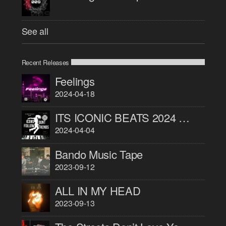
See all
Recent Releases
Feelings
2024-04-18
ITS ICONIC BEATS 2024 PART 1
2024-04-04
Bando Music Tape
2023-09-12
ALL IN MY HEAD
2023-09-13