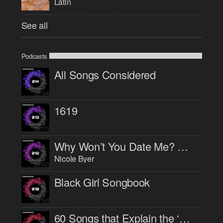
Latin
See all
Podcasts
All Songs Considered
1619
Why Won’t You Date Me? with Nicole Byer
Nicole Byer
Black Girl Songbook
60 Songs that Explain the ‘90s