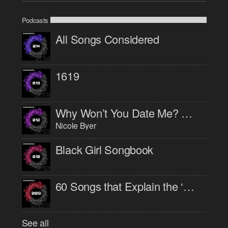
Podcasts
All Songs Considered
1619
Why Won’t You Date Me? with Nicole Byer
Nicole Byer
Black Girl Songbook
60 Songs that Explain the ‘90s
See all