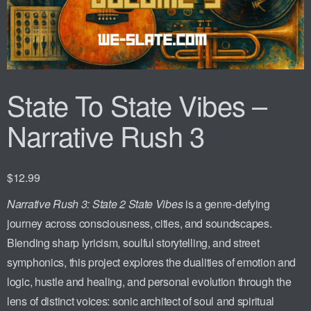
State To State Vibes –
Narrative Rush 3
$
12.99
Narrative Rush 3: State 2 State Vibes
is a genre-defying
journey across consciousness, cities, and soundscapes.
Blending sharp lyricism, soulful storytelling, and street
symphonics, this project explores the dualities of emotion and
logic, hustle and healing, and personal evolution through the
lens of distinct voices: sonic architect of soul and spiritual