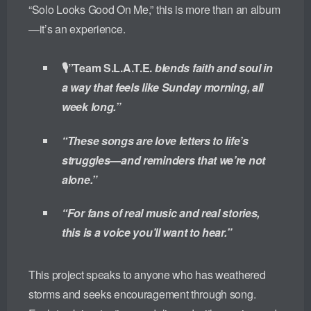
“Solo Looks Good On Me,” this is more than an album
—it’s an experience.
🎙️”Team S.L.A.T.E.
blends faith and soul in
a way that feels like Sunday morning, all
week long.”
“These songs are love letters to life’s
struggles—and reminders that we’re not
alone.”
“For fans of real music and real stories,
this is a voice you’ll want to hear.”
This project speaks to anyone who has weathered
storms and seeks encouragement through song.