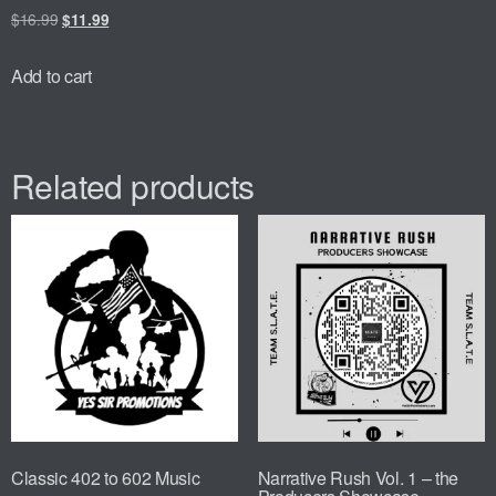
$
16.99
$
11.99
Add to cart
Related products
Classic 402 to 602 Music
Narrative Rush Vol. 1 – the