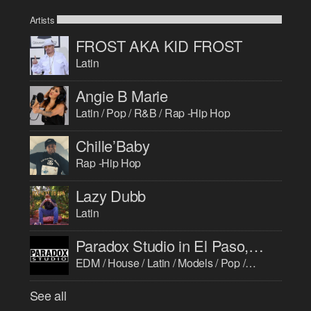
Artists
FROST AKA KID FROST
Latin
Angie B Marie
Latin / Pop / R&B / Rap -Hip Hop
Chille’Baby
Rap -Hip Hop
Lazy Dubb
Latin
Paradox Studio in El Paso, TX
EDM / House / Latin / Models / Pop / R&B / Rap -Hip Hop
See all