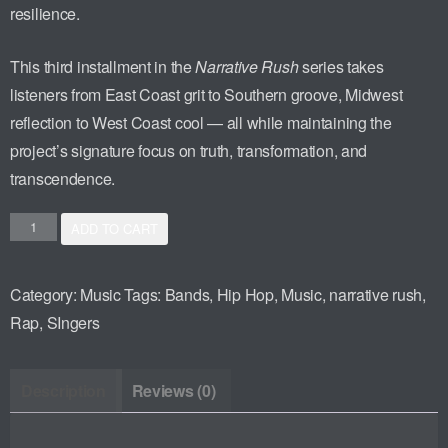
resilience.
This third installment in the
Narrative Rush
series takes
listeners from East Coast grit to Southern groove, Midwest
reflection to West Coast cool — all while maintaining the
project’s signature focus on truth, transformation, and
transcendence.
ADD TO CART
Category:
Music
Tags:
Bands
,
Hip Hop
,
Music
,
narrative rush
,
Rap
,
SIngers
Description
Reviews (0)