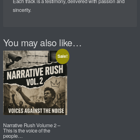
Each track is a testimony, delivered with passion and
sincerity.
You may also like…
Sale!
Narrative Rush Volume 2 –
This is the voice of the
people…