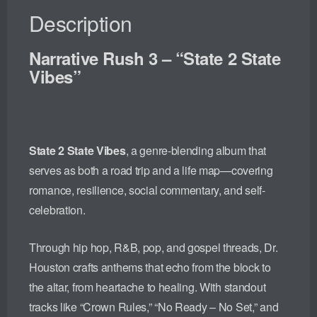
Description
Narrative Rush 3 – “State 2 State
Vibes”
State 2 State Vibes
, a genre-blending album that
serves as both a road trip and a life map—covering
romance, resilience, social commentary, and self-
celebration.
Through hip hop, R&B, pop, and gospel threads, Dr.
Houston crafts anthems that echo from the block to
the altar, from heartache to healing. With standout
tracks like “Crown Rules,” “No Ready – No Set,” and