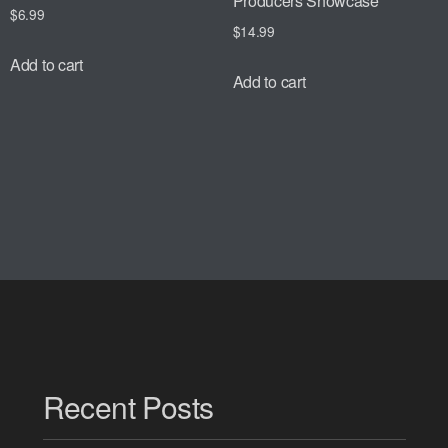
Producers Showcase
$
6.99
$
14.99
Add to cart
Add to cart
Recent Posts