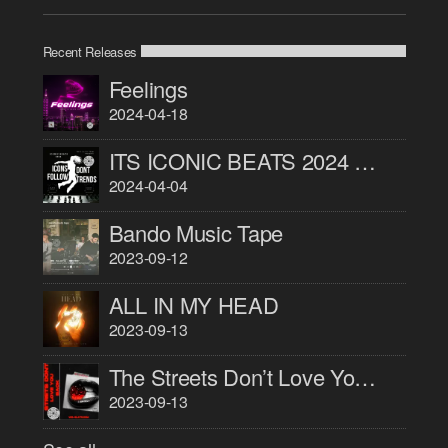
Recent Releases
Feelings
2024-04-18
ITS ICONIC BEATS 2024 PART 1
2024-04-04
Bando Music Tape
2023-09-12
ALL IN MY HEAD
2023-09-13
The Streets Don’t Love You Back
2023-09-13