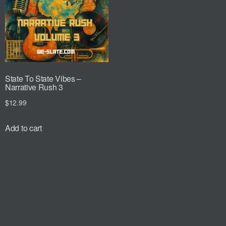
State To State Vibes –
Narrative Rush 3
$
12.99
Add to cart