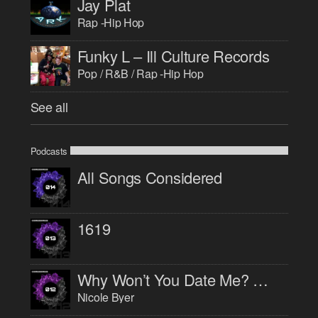
Jay Plat
Rap -Hip Hop
Funky L – Ill Culture Records
Pop / R&B / Rap -Hip Hop
See all
Podcasts
All Songs Considered
1619
Why Won’t You Date Me? with Nicole Byer
Nicole Byer