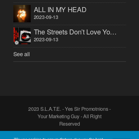
ALL IN MY HEAD
2023-09-13
The Streets Don’t Love You Back
2023-09-13
See all
2023 S.L.A.T.E. - Yes Sir Promotnions -
Your Marketing Guy - All Right
Reserved