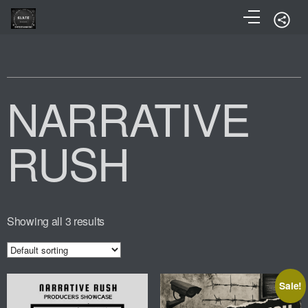
NARRATIVE
RUSH
Showing all 3 results
Sale!