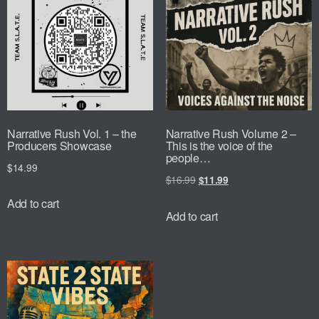
Narrative Rush Vol. 1 – the
Narrative Rush Volume 2 –
Producers Showcase
This is the voice of the
people…
$
14.99
$
16.99
$
11.99
Add to cart
Add to cart