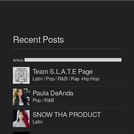
Recent Posts
Artists
Team S.L.A.T.E Page
Latin / Pop / R&B / Rap -Hip Hop
Paula DeAnda
Pop / R&B
SNOW THA PRODUCT
Latin