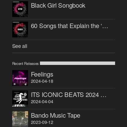
Black Girl Songbook
60 Songs that Explain the ‘90s
See all
Recent Releases
Feelings
2024-04-18
ITS ICONIC BEATS 2024 PART 1
2024-04-04
Bando Music Tape
2023-09-12